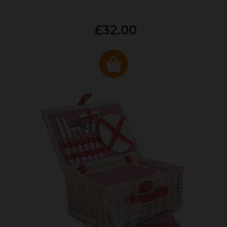
£32.00