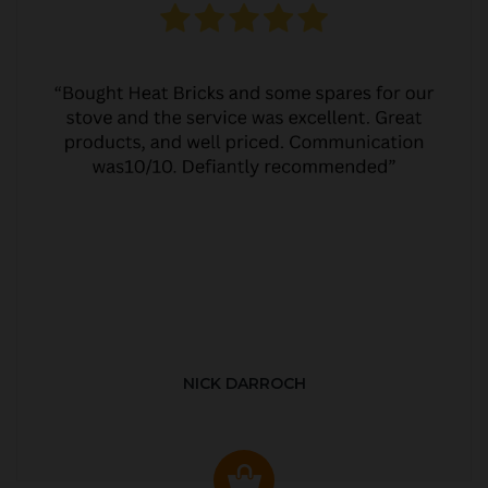
NICK DARROCH