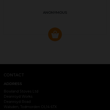
ANONYMOUS
CONTACT
ADDRESS
Bowland Stoves Ltd
Deanroyd Works
Deanroyd Road
Walsden, Todmorden OL14 6TX