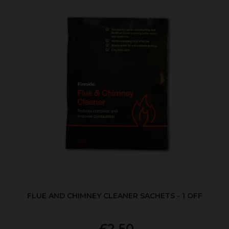
FLUE AND CHIMNEY CLEANER SACHETS - 1 OFF
£2.50