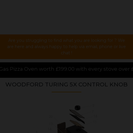
Are you struggling to find what you are looking for ? We
are here and always happy to help via email, phone or live
chat !
99.00 with every stove over £1000.00 purchased onlin
WOODFORD TURING 5X CONTROL KNOB