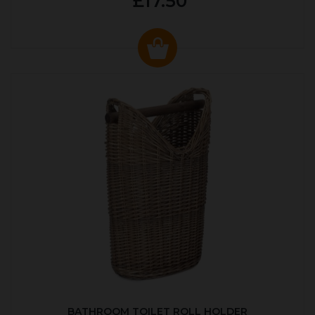
£17.50
BATHROOM TOILET ROLL HOLDER