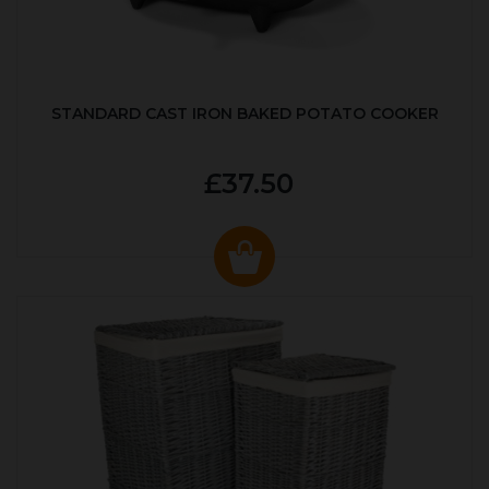
STANDARD CAST IRON BAKED POTATO COOKER
£37.50