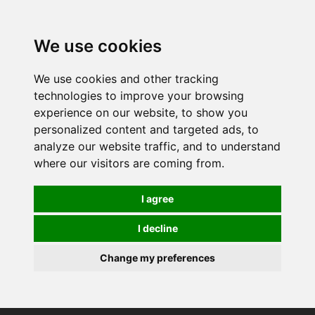
0
We use cookies
We use cookies and other tracking
technologies to improve your browsing
experience on our website, to show you
personalized content and targeted ads, to
analyze our website traffic, and to understand
where our visitors are coming from.
I agree
I decline
Change my preferences