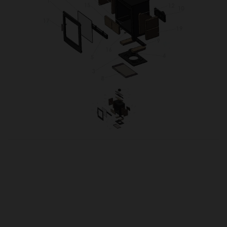
OUR PRICE
£22.90
Product Ref:
TUR5XCONT
Quantity: