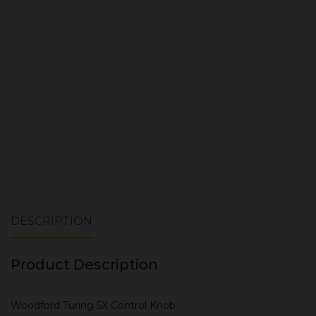
ADD TO CART
DESCRIPTION
Product Description
Woodford Turing 5X Control Knob