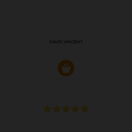
DAVID VINCENT