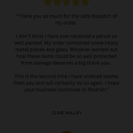
CLIVE WILLEY