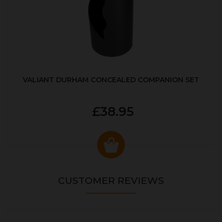
VALIANT DURHAM CONCEALED COMPANION SET
£38.95
CUSTOMER REVIEWS