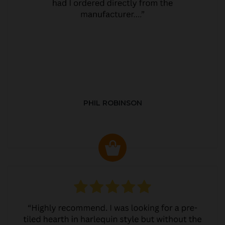
PHIL ROBINSON