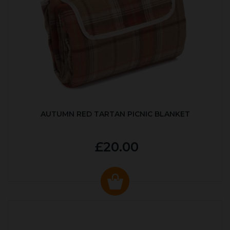
AUTUMN RED TARTAN PICNIC BLANKET
£20.00