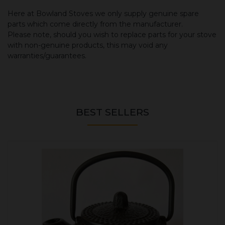
Here at Bowland Stoves we only supply genuine spare
parts which come directly from the manufacturer.
Please note, should you wish to replace parts for your stove
with non-genuine products, this may void any
warranties/guarantees.
BEST SELLERS