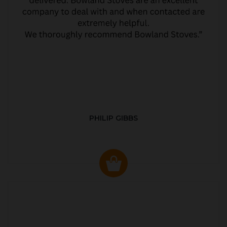
PHILIP GIBBS