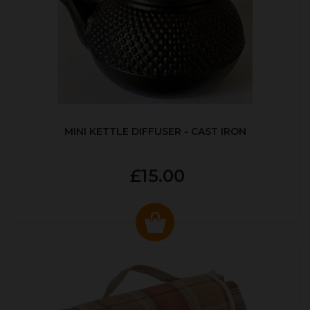
MINI KETTLE DIFFUSER - CAST IRON
£15.00