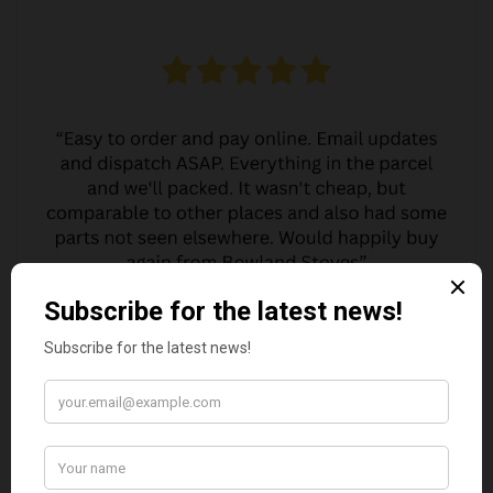
MARGARET ASHWORTH