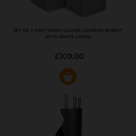
SET OF 2 GREY WASH SQUARE LAUNDRY BASKET
WITH WHITE LINING
£109.00