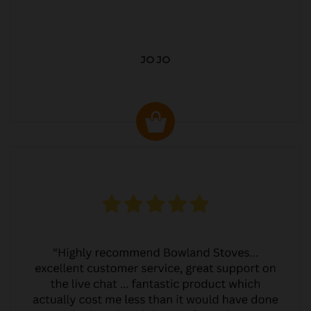
JO JO