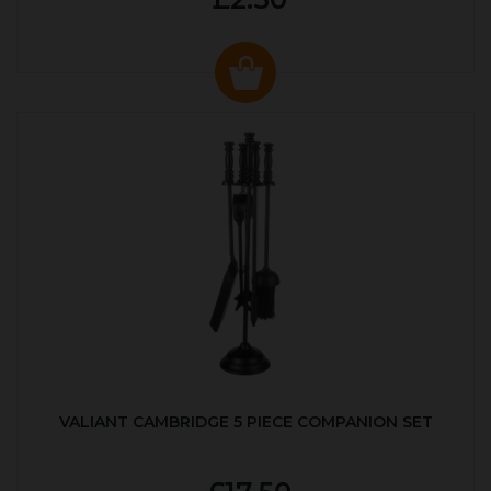
VALIANT CAMBRIDGE 5 PIECE COMPANION SET