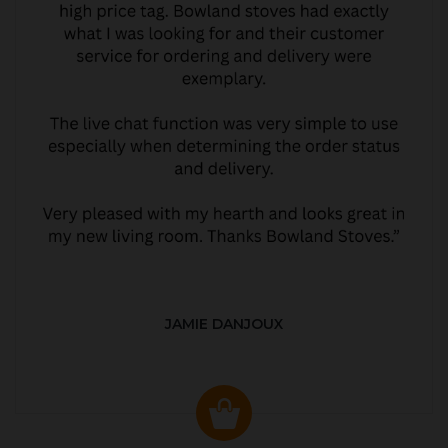
JAMIE DANJOUX