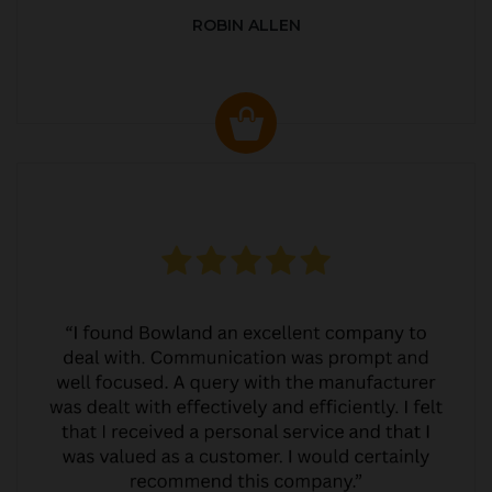
ROBIN ALLEN