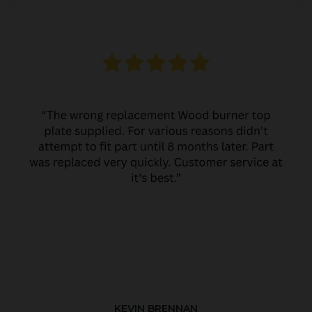
KEVIN BRENNAN