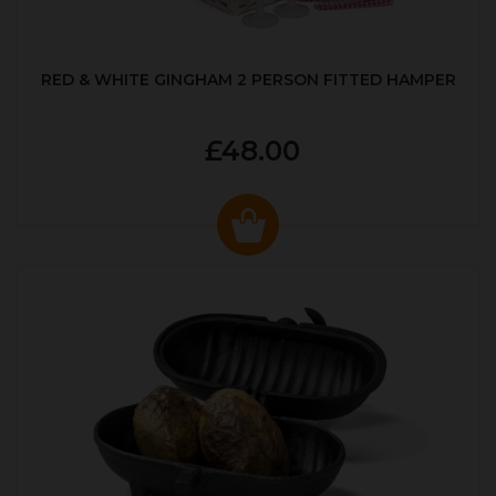
RED & WHITE GINGHAM 2 PERSON FITTED HAMPER
£48.00