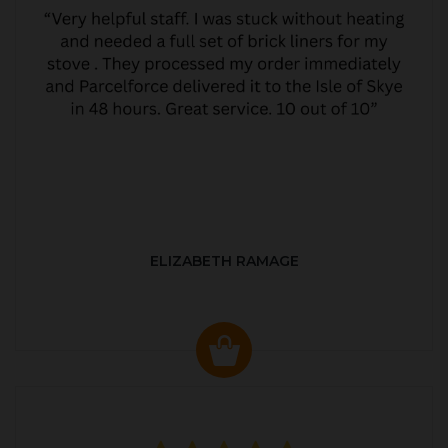
ELIZABETH RAMAGE