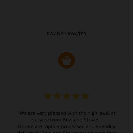
ROY DRINKWATER