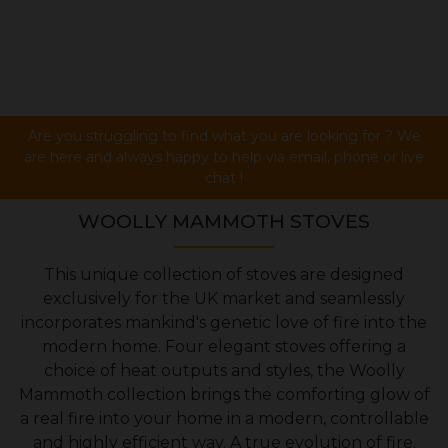
Are you struggling to find what you are looking for ? We
are here and always happy to help via email, phone or live
chat !
WOOLLY MAMMOTH STOVES
This unique collection of stoves are designed
exclusively for the UK market and seamlessly
incorporates mankind's genetic love of fire into the
modern home. Four elegant stoves offering a
choice of heat outputs and styles, the Woolly
Mammoth collection brings the comforting glow of
a real fire into your home in a modern, controllable
and highly efficient way. A true evolution of fire.