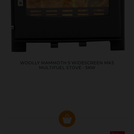
WOOLLY MAMMOTH 5 WIDESCREEN MK3
MULTIFUEL STOVE - 5KW