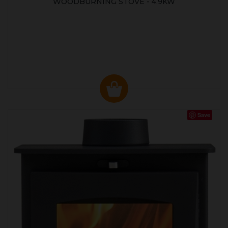
WOODBURNING STOVE - 4.9KW
Save