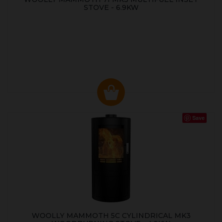
STOVE - 6.9KW
Save
WOOLLY MAMMOTH 5C CYLINDRICAL MK3