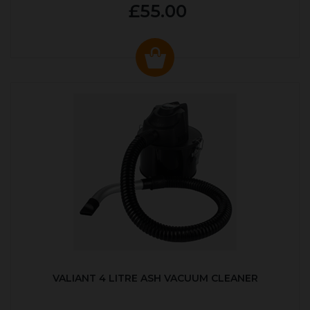
£55.00
VALIANT 4 LITRE ASH VACUUM CLEANER