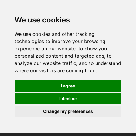
0
We use cookies
We use cookies and other tracking
technologies to improve your browsing
experience on our website, to show you
personalized content and targeted ads, to
analyze our website traffic, and to understand
where our visitors are coming from.
I agree
I decline
Change my preferences