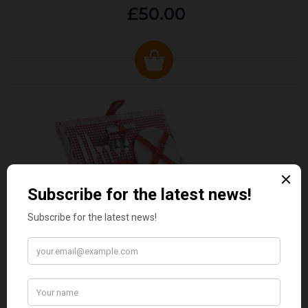
£50.00