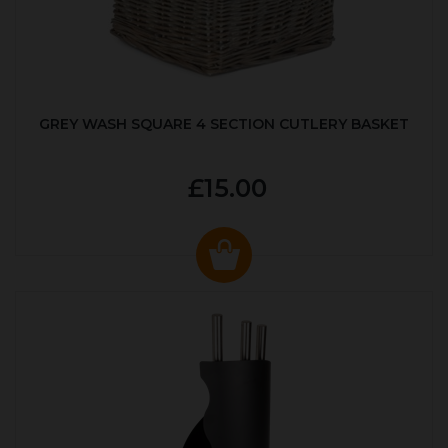
GREY WASH SQUARE 4 SECTION CUTLERY BASKET
£15.00