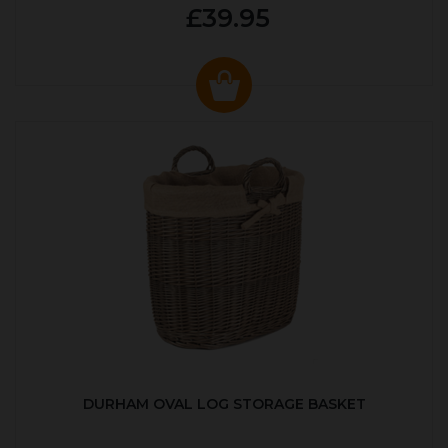
£39.95
DURHAM OVAL LOG STORAGE BASKET