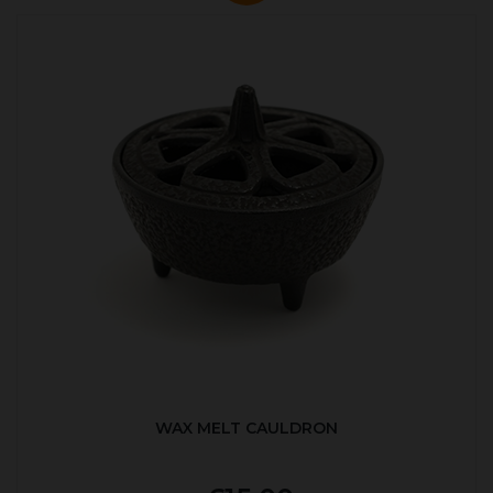
WAX MELT CAULDRON