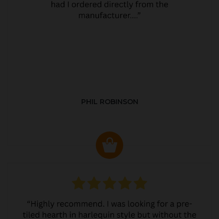
PHIL ROBINSON