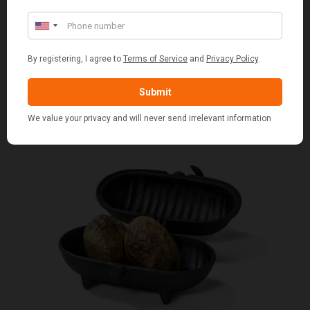
RED & WHITE GINGHAM 2 PERSON FITTED HAMPER
£48.00