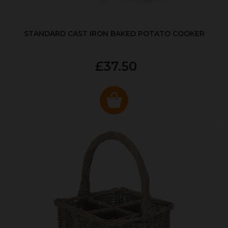
STANDARD CAST IRON BAKED POTATO COOKER
£37.50