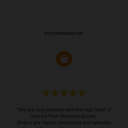
ROY DRINKWATER