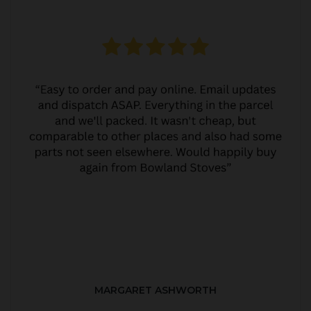
MARGARET ASHWORTH