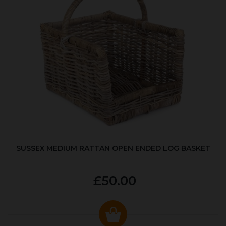
SUSSEX MEDIUM RATTAN OPEN ENDED LOG BASKET
£50.00