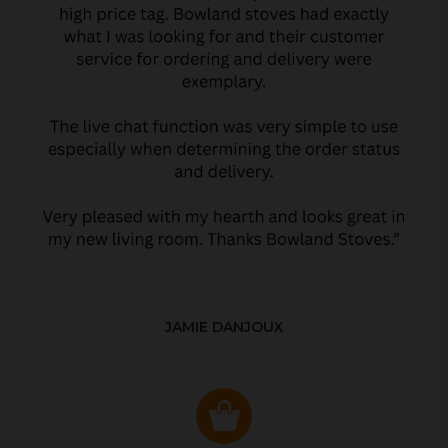
JAMIE DANJOUX