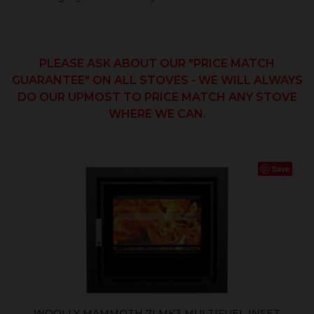
PLEASE ASK ABOUT OUR "PRICE MATCH
GUARANTEE" ON ALL STOVES - WE WILL ALWAYS
DO OUR UPMOST TO PRICE MATCH ANY STOVE
WHERE WE CAN.
Save
WOOLLY MAMMOTH 7I MK3 MULTIFUEL INSET