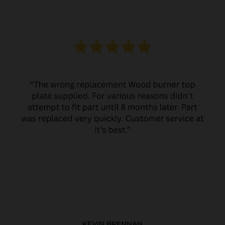
KEVIN BRENNAN