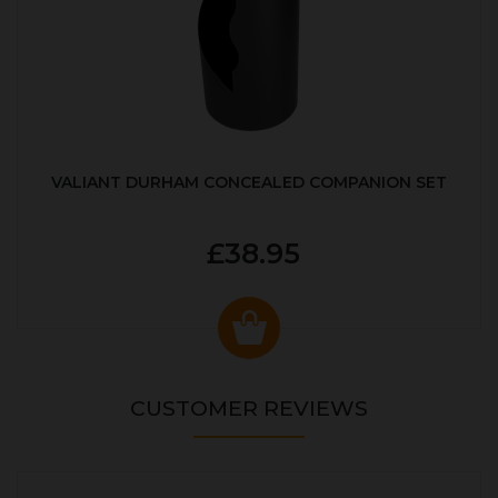
VALIANT DURHAM CONCEALED COMPANION SET
£38.95
CUSTOMER REVIEWS