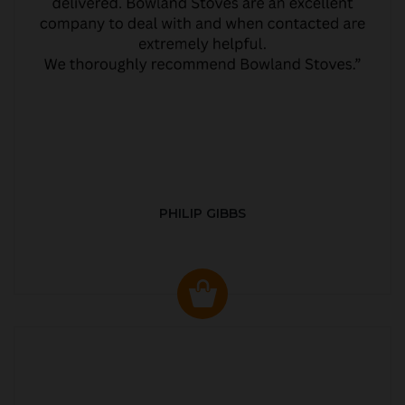
PHILIP GIBBS