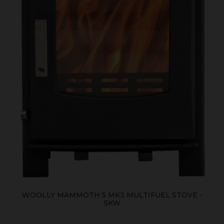
WOOLLY MAMMOTH 5 MK3 MULTIFUEL STOVE -
5KW