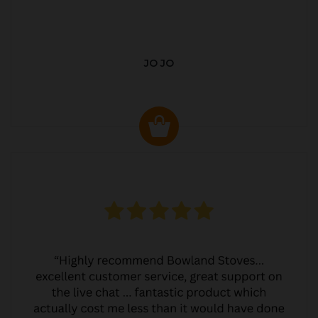
JO JO