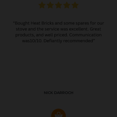
NICK DARROCH