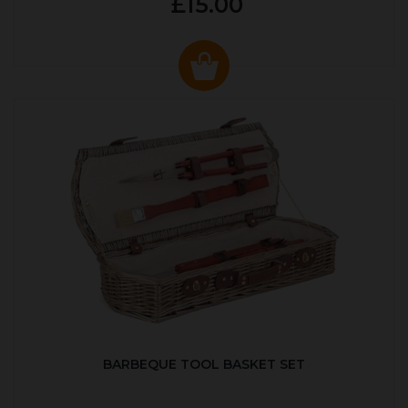
£15.00
BARBEQUE TOOL BASKET SET