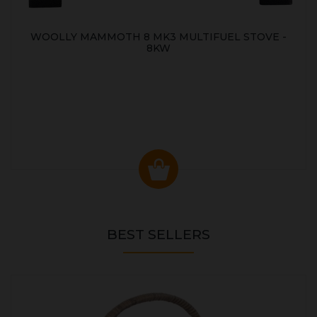
WOOLLY MAMMOTH 8 MK3 MULTIFUEL STOVE -
8KW
BEST SELLERS