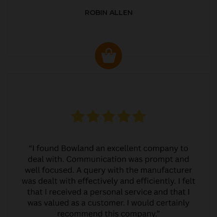
ROBIN ALLEN