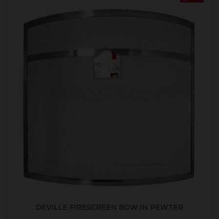
DEVILLE FIRESCREEN BOW IN PEWTER