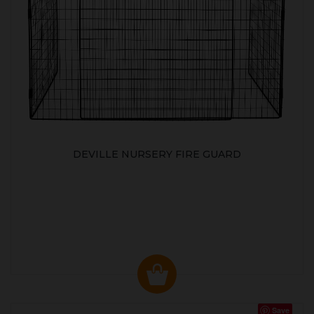
DEVILLE NURSERY FIRE GUARD
Save