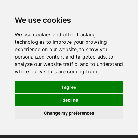
0
We use cookies
We use cookies and other tracking
technologies to improve your browsing
experience on our website, to show you
personalized content and targeted ads, to
analyze our website traffic, and to understand
where our visitors are coming from.
I agree
I decline
Change my preferences