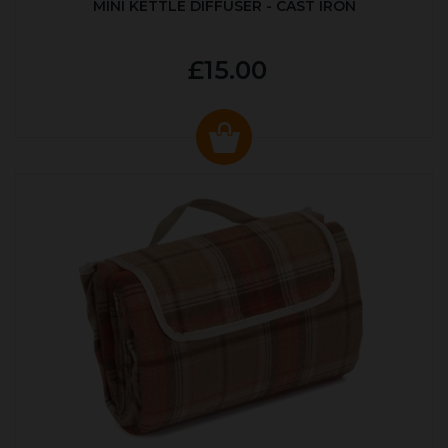
MINI KETTLE DIFFUSER - CAST IRON
£15.00