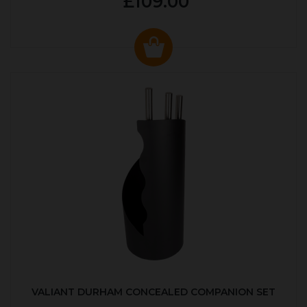
£109.00
VALIANT DURHAM CONCEALED COMPANION SET