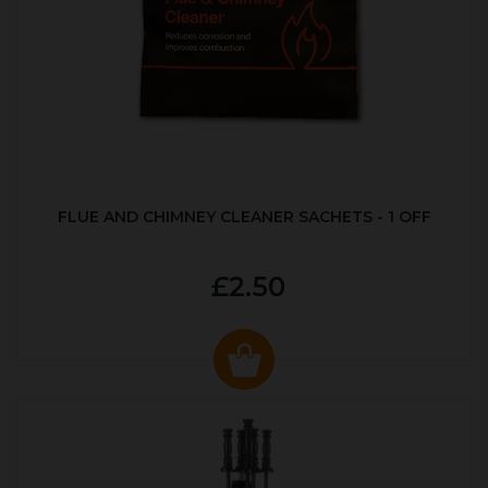
FLUE AND CHIMNEY CLEANER SACHETS - 1 OFF
£2.50