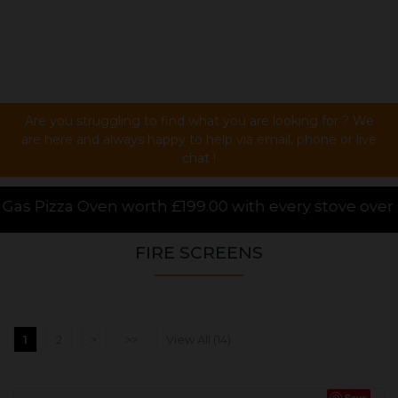
Are you struggling to find what you are looking for ? We
are here and always happy to help via email, phone or live
chat !
 every stove over £1000.00 purchased online, for a l
FIRE SCREENS
1
2
>
>>
View All (14)
Save