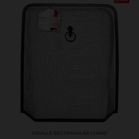
DEVILLE RECTANGULAR GUARD