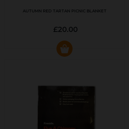
AUTUMN RED TARTAN PICNIC BLANKET
£20.00