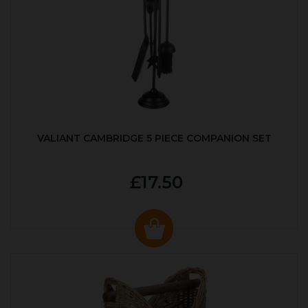
VALIANT CAMBRIDGE 5 PIECE COMPANION SET
£17.50