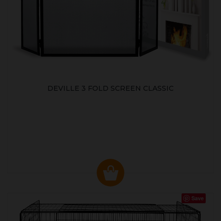
DEVILLE 3 FOLD SCREEN CLASSIC
Save