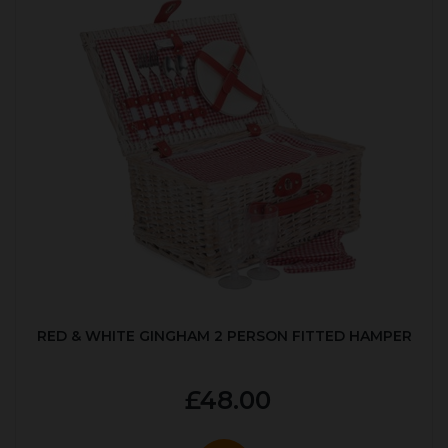
RED & WHITE GINGHAM 2 PERSON FITTED HAMPER
£48.00