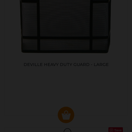
DEVILLE HEAVY DUTY GUARD - LARGE
Save