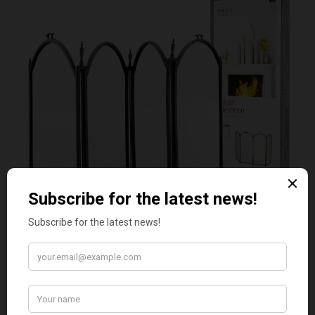
DEVILLE 4 FOLD FIRE SCREEN