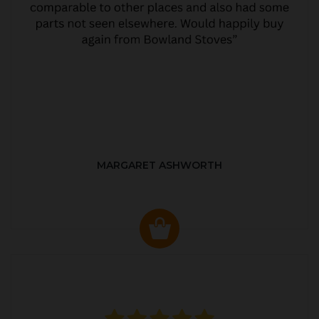
MARGARET ASHWORTH