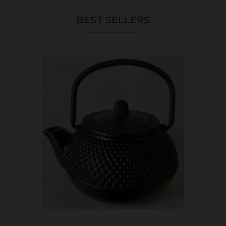
BEST SELLERS