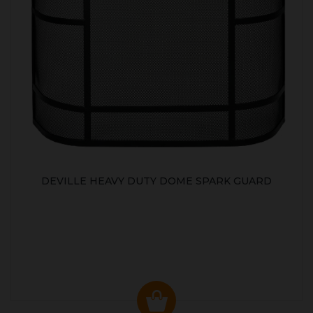
DEVILLE HEAVY DUTY DOME SPARK GUARD