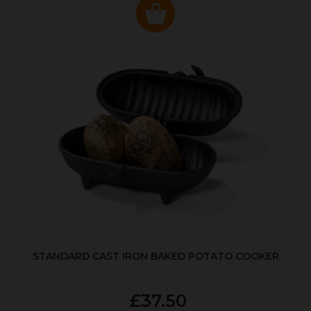
STANDARD CAST IRON BAKED POTATO COOKER
£37.50