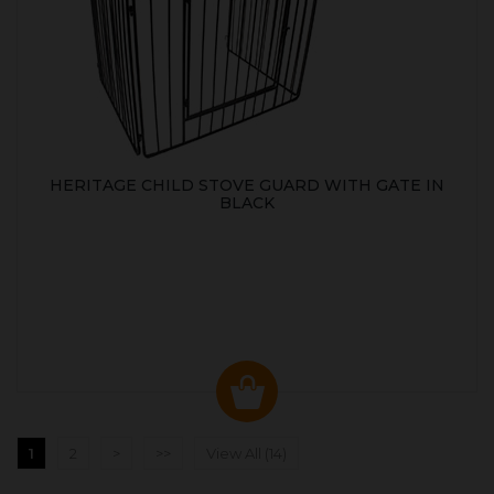
HERITAGE CHILD STOVE GUARD WITH GATE IN
BLACK
1
2
>
>>
View All (14)