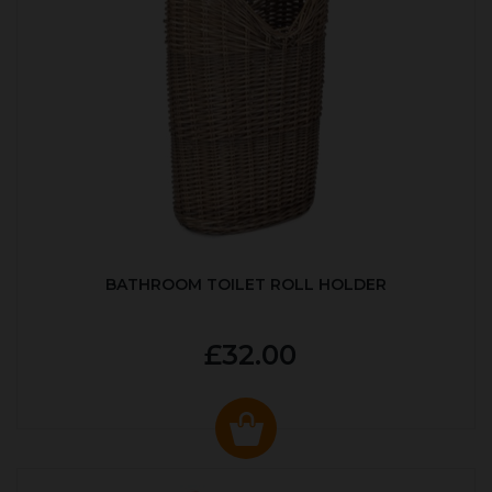
BATHROOM TOILET ROLL HOLDER
£32.00