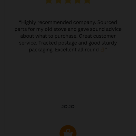
JO JO