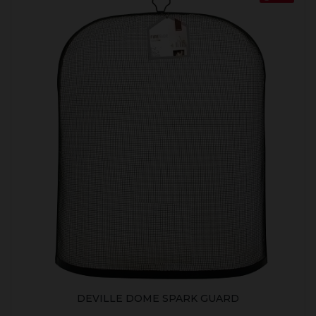
DEVILLE DOME SPARK GUARD