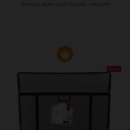
DEVILLE HEAVY DUTY GUARD - MEDIUM
Save