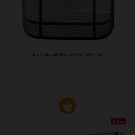
DEVILLE DOME SPARK GUARD
Save