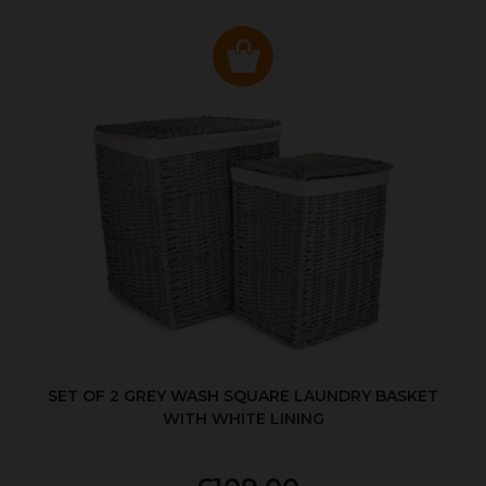
SET OF 2 GREY WASH SQUARE LAUNDRY BASKET
WITH WHITE LINING