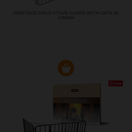
HERITAGE CHILD STOVE GUARD WITH GATE IN
CREAM
Save