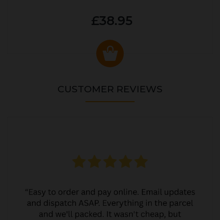
£38.95
CUSTOMER REVIEWS